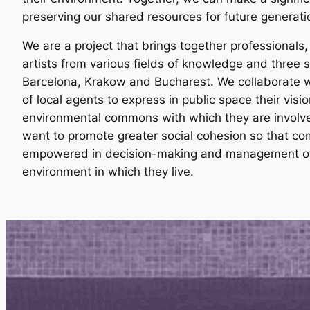
preserving our shared resources for future generati
We are a project that brings together professionals
artists from various fields of knowledge and three sp
Barcelona, Krakow and Bucharest. We collaborate w
of local agents to express in public space their visio
environmental commons with which they are involve
want to promote greater social cohesion so that co
empowered in decision-making and management of
environment in which they live.