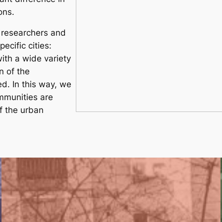
ons.
, researchers and
ecific cities:
ith a wide variety
n of the
d. In this way, we
mmunities are
 the urban