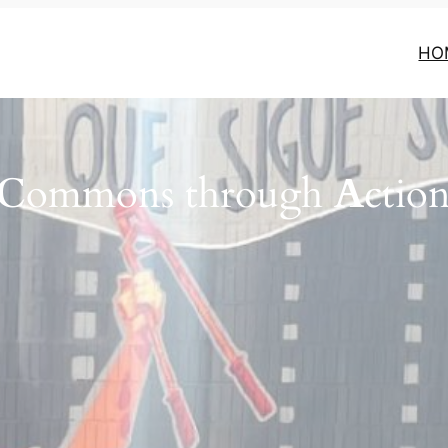
HO
C
ommons through
A
ctio