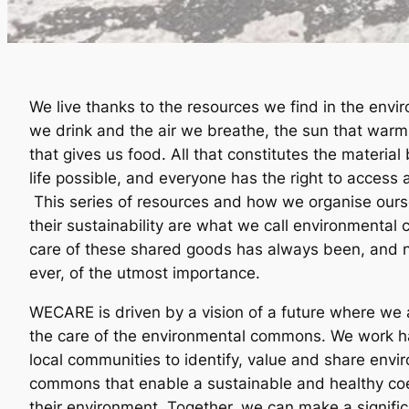
We live thanks to the resources we find in the envi
we drink and the air we breathe, the sun that warm
that gives us food. All that constitutes the materia
life possible, and everyone has the right to access 
This series of resources and how we organise ours
their sustainability are what we call environmenta
care of these shared goods has always been, and
ever, of the utmost importance.
WECARE is driven by a vision of a future where we a
the care of the environmental commons. We work h
local communities to identify, value and share envi
commons that enable a sustainable and healthy co
their environment. Together, we can make a signific