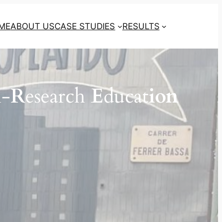
ME
ABOUT US
CASE STUDIES
RESULTS
n-
R
esearch
E
ducat
ion