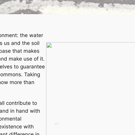
ronment: the water
s us and the soil
l base that makes
and make use of it.
elves to guarantee
l commons. Taking
 now more than
ll contribute to
and in hand with
ronmental
existence with
ant difference in